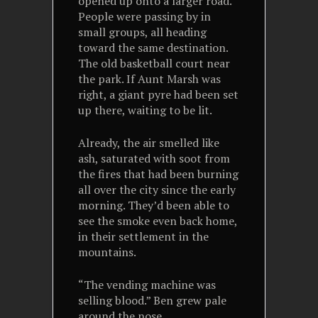
opened up onto a larger road.
People were passing by in
small groups, all heading
toward the same destination.
The old basketball court near
the park. If Aunt Marsh was
right, a giant pyre had been set
up there, waiting to be lit.
Already, the air smelled like
ash, saturated with soot from
the fires that had been burning
all over the city since the early
morning. They’d been able to
see the smoke even back home,
in their settlement in the
mountains.
“The vending machine was
selling blood.” Ben grew pale
around the nose.