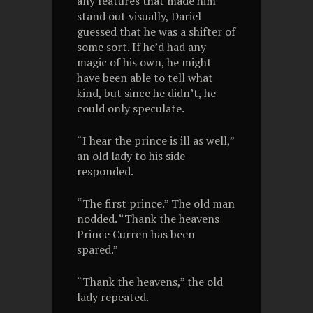
any features that made him
stand out visually, Dariel
guessed that he was a shifter of
some sort. If he’d had any
magic of his own, he might
have been able to tell what
kind, but since he didn’t, he
could only speculate.
“I hear the prince is ill as well,”
an old lady to his side
responded.
“The first prince.” The old man
nodded. “Thank the heavens
Prince Curren has been
spared.”
“Thank the heavens,” the old
lady repeated.