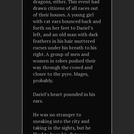
dragons, either. This event had
drawn citizens of all races out
of their houses. A young girl
with cat ears bounced back and
forth on her feet to Dariel’s
left, and an old man with dark
feathers in his hair muttered
curses under his breath to his
right. A group of men and
women in robes pushed their
way through the crowd and
closer to the pyre. Mages,
probably.
Dariel’s heart pounded in his
ears.
He was no stranger to
sneaking into the city and
taking in the sights, but he