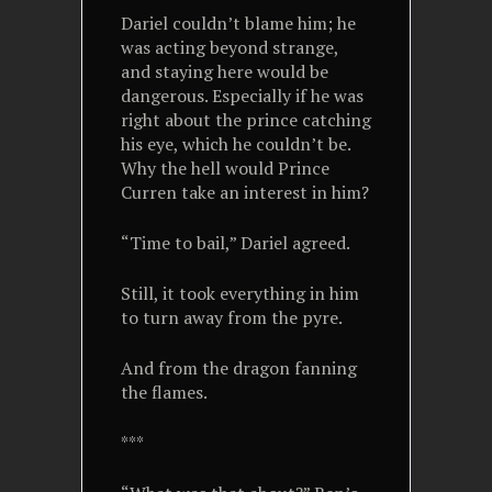
Dariel couldn’t blame him; he
was acting beyond strange,
and staying here would be
dangerous. Especially if he was
right about the prince catching
his eye, which he couldn’t be.
Why the hell would Prince
Curren take an interest in him?
“Time to bail,” Dariel agreed.
Still, it took everything in him
to turn away from the pyre.
And from the dragon fanning
the flames.
***