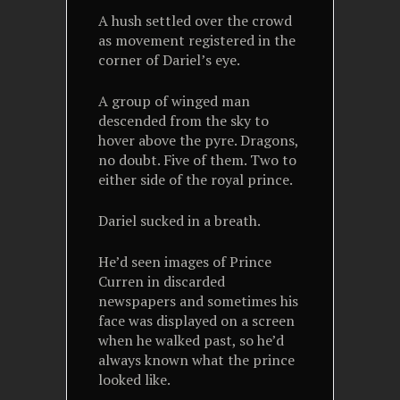
A hush settled over the crowd
as movement registered in the
corner of Dariel’s eye.
A group of winged man
descended from the sky to
hover above the pyre. Dragons,
no doubt. Five of them. Two to
either side of the royal prince.
Dariel sucked in a breath.
He’d seen images of Prince
Curren in discarded
newspapers and sometimes his
face was displayed on a screen
when he walked past, so he’d
always known what the prince
looked like.