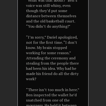
“What was that about?” Ben’s
voice was still whiny, even
though they’d put some
distance between themselves
and the old basketball court.
“You didn’t do anything!”
“I’m sorry,” Dariel apologized,
not for the first time. “I don’t
know. My brain stopped
working for some reason.”
Attending the ceremony and
stealing from the people there
had been his idea. Why had he
made his friend do all the dirty
work?
“There isn’t too much in here.”
Ben inspected the wallet he’d
snatched from one of the
mourners. He held it between