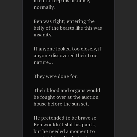
liked to keep his distance,
normally.
Ben was right; entering the
belly of the beasts like this was
insanity.
If anyone looked too closely, if
anyone discovered their true
nature…
They were done for.
Their blood and organs would
be fought over at the auction
house before the sun set.
He pretended to be brave so
Ben wouldn’t shit his pants,
but he needed a moment to