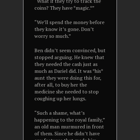
“What if they try to track the
coins? They have *magic.*”
“We’ll spend the money before
they know it’s gone. Don’t
worry so much.”
Ben didn’t seem convinced, but
stopped arguing. He knew that
they needed the cash just as
much as Dariel did. It was *his*
aunt they were doing this for,
after all, to buy her the
medicine she needed to stop
coughing up her lungs.
“Such a shame, what’s
happening to the royal family,”
an old man murmured in front
of them. Since he didn’t have