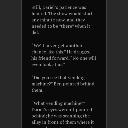
Still, Dariel’s patience was
limited. The show would start
any minute now, and they
needed to be *there* when it
did.
“We’ll never get another
chance like this.” He dragged
his friend forward. “No one will
even look at us.”
“Did you see that vending
machine?” Ben pointed behind
them.
“What vending machine?”
Dariel’s eyes weren’t pointed
behind; he was scanning the
alley in front of them where it