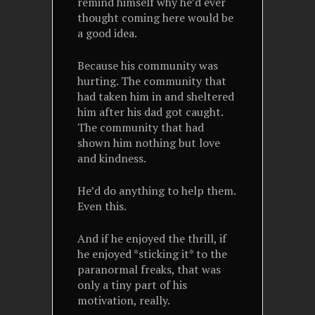
remind himself why he’d ever
thought coming here would be
a good idea.
Because his community was
hurting. The community that
had taken him in and sheltered
him after his dad got caught.
The community that had
shown him nothing but love
and kindness.
He’d do anything to help them.
Even this.
And if he enjoyed the thrill, if
he enjoyed *sticking it* to the
paranormal freaks, that was
only a tiny part of his
motivation, really.