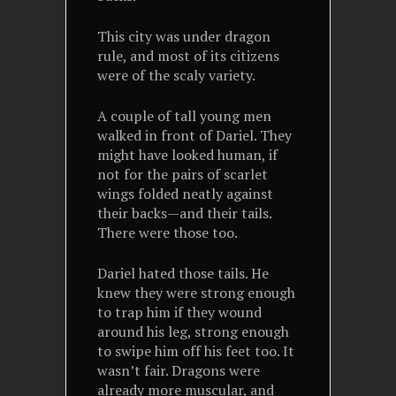
This city was under dragon
rule, and most of its citizens
were of the scaly variety.
A couple of tall young men
walked in front of Dariel. They
might have looked human, if
not for the pairs of scarlet
wings folded neatly against
their backs—and their tails.
There were those too.
Dariel hated those tails. He
knew they were strong enough
to trap him if they wound
around his leg, strong enough
to swipe him off his feet too. It
wasn’t fair. Dragons were
already more muscular, and