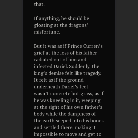
that.
If anything, he should be
gloating at the dragons’
misfortune.
But it was as if Prince Curren’s
grief at the loss of his father
radiated out of him and
infected Dariel. Suddenly, the
king’s demise felt like tragedy.
It felt as if the ground
underneath Dariel’s feet
wasn’t concrete but grass, as if
he was kneeling in it, weeping
at the sight of his own father’s
body while the dampness of
the earth seeped into his bones
and settled there, making it
impossible to move and get to