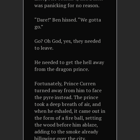
was panicking for no reason.
“Dare!” Ben hissed. “We gotta
go.”
Go? Oh God, yes, they needed
to leave.
He needed to get the hell away
from the dragon prince.
Fortunately, Prince Curren
turned away from him to face
the pyre instead. The prince
took a deep breath of air, and
when he exhaled, it came out in
the form of a fire ball, setting
the wood before him ablaze,
adding to the smoke already
billowing over the city.