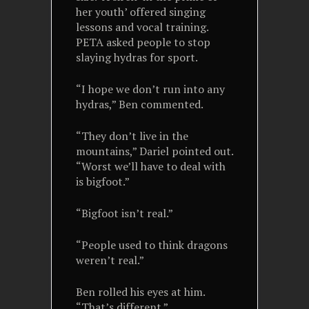
her youth’ offered singing
lessons and vocal training.
PETA asked people to stop
slaying hydras for sport.
“I hope we don’t run into any
hydras,” Ben commented.
“They don’t live in the
mountains,” Dariel pointed out.
“Worst we’ll have to deal with
is bigfoot.”
“Bigfoot isn’t real.”
“People used to think dragons
weren’t real.”
Ben rolled his eyes at him.
“That’s different.”