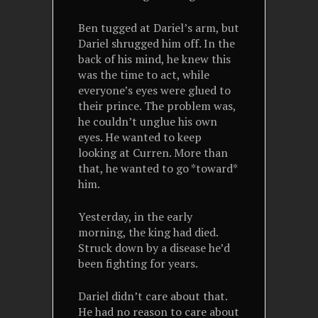
Ben tugged at Dariel’s arm, but
Dariel shrugged him off. In the
back of his mind, he knew this
was the time to act, while
everyone’s eyes were glued to
their prince. The problem was,
he couldn’t unglue his own
eyes. He wanted to keep
looking at Curren. More than
that, he wanted to go *toward*
him.
Yesterday, in the early
morning, the king had died.
Struck down by a disease he’d
been fighting for years.
Dariel didn’t care about that.
He had no reason to care about