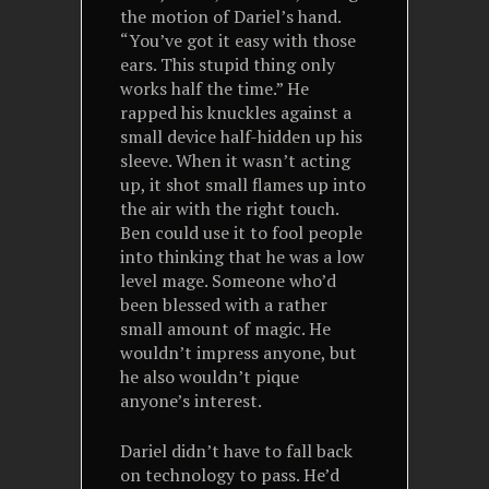
the motion of Dariel’s hand.
“You’ve got it easy with those
ears. This stupid thing only
works half the time.” He
rapped his knuckles against a
small device half-hidden up his
sleeve. When it wasn’t acting
up, it shot small flames up into
the air with the right touch.
Ben could use it to fool people
into thinking that he was a low
level mage. Someone who’d
been blessed with a rather
small amount of magic. He
wouldn’t impress anyone, but
he also wouldn’t pique
anyone’s interest.
Dariel didn’t have to fall back
on technology to pass. He’d