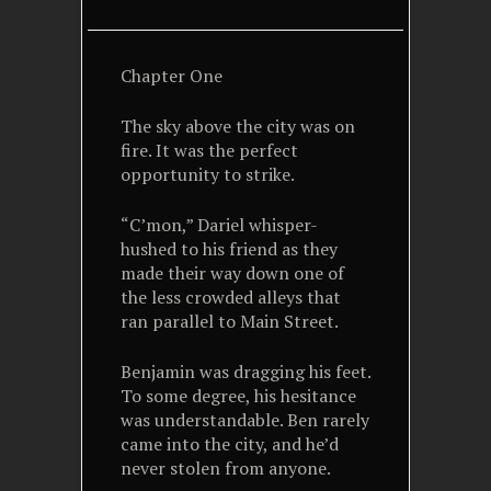
Chapter One
The sky above the city was on
fire. It was the perfect
opportunity to strike.
“C’mon,” Dariel whisper-
hushed to his friend as they
made their way down one of
the less crowded alleys that
ran parallel to Main Street.
Benjamin was dragging his feet.
To some degree, his hesitance
was understandable. Ben rarely
came into the city, and he’d
never stolen from anyone.