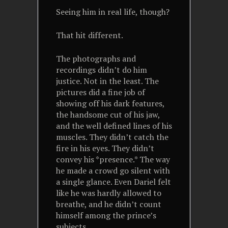
Seeing him in real life, though?
That hit different.
The photographs and
recordings didn’t do him
justice. Not in the least. The
pictures did a fine job of
showing off his dark features,
the handsome cut of his jaw,
and the well defined lines of his
muscles. They didn’t catch the
fire in his eyes. They didn’t
convey his *presence.* The way
he made a crowd go silent with
a single glance. Even Dariel felt
like he was hardly allowed to
breathe, and he didn’t count
himself among the prince’s
subjects.