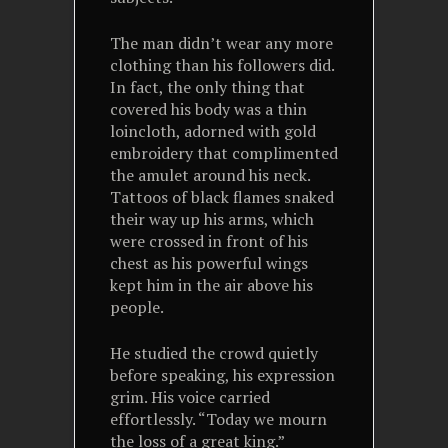
The man didn’t wear any more
clothing than his followers did.
In fact, the only thing that
covered his body was a thin
loincloth, adorned with gold
embroidery that complimented
the amulet around his neck.
Tattoos of black flames snaked
their way up his arms, which
were crossed in front of his
chest as his powerful wings
kept him in the air above his
people.
He studied the crowd quietly
before speaking, his expression
grim. His voice carried
effortlessly. “Today we mourn
the loss of a great king.”