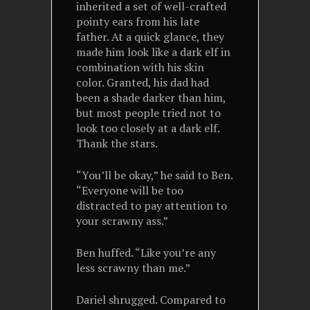
inherited a set of well-crafted
pointy ears from his late
father. At a quick glance, they
made him look like a dark elf in
combination with his skin
color. Granted, his dad had
been a shade darker than him,
but most people tried not to
look too closely at a dark elf.
Thank the stars.
“You’ll be okay,” he said to Ben.
“Everyone will be too
distracted to pay attention to
your scrawny ass.”
Ben huffed. “Like you’re any
less scrawny than me.”
Dariel shrugged. Compared to