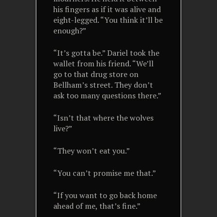
his fingers as if it was alive and
eight-legged. “You think it’ll be
enough?”
“It’s gotta be.” Dariel took the
wallet from his friend. “We’ll
go to that drug store on
Bellham’s street. They don’t
ask too many questions there.”
“Isn’t that where the wolves
live?”
“They won’t eat you.”
“You can’t promise me that.”
“If you want to go back home
ahead of me, that’s fine.”