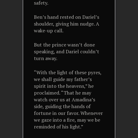
safety.
Ben’s hand rested on Dariel’s
shoulder, giving him nudge. A
wake-up call.
But the prince wasn’t done
speaking, and Dariel couldn’t
turn away.
“With the light of these pyres,
we shall guide my father’s
spirit into the heavens,” he
proclaimed. “That he may
watch over us at Amadina’s
side, guiding the hands of
fortune in our favor. Whenever
we gaze into a fire, may we be
reminded of his light.”