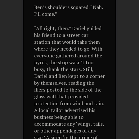
Ben’s shoulders squared. “Nah.
I’ll come.”
“All right, then.” Dariel guided
his friend to a street car
station that would take them
where they needed to go. With
everyone gathered around the
pyres, the stop wasn’t too
busy, thank the stars. Still,
Dariel and Ben kept to a corner
by themselves, reading the
fliers posted to the side of the
glass wall that provided
protection from wind and rain.
A local tailor advertised his
business being able to
accommodate any ‘wings, tails,
or other appendages of any
size.’ A siren ‘in the prime of