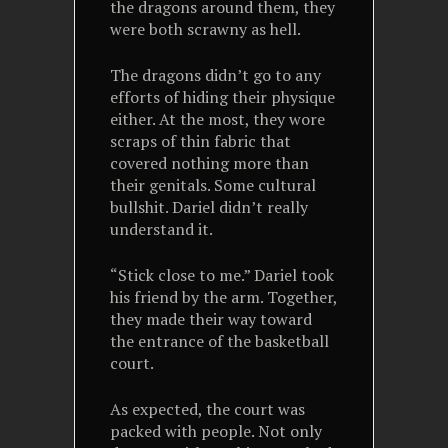
the dragons around them, they
were both scrawny as hell.
The dragons didn’t go to any
efforts of hiding their physique
either. At the most, they wore
scraps of thin fabric that
covered nothing more than
their genitals. Some cultural
bullshit. Dariel didn’t really
understand it.
“Stick close to me.” Dariel took
his friend by the arm. Together,
they made their way toward
the entrance of the basketball
court.
As expected, the court was
packed with people. Not only