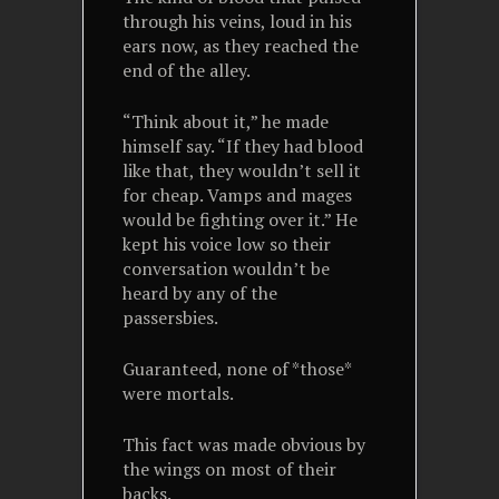
through his veins, loud in his
ears now, as they reached the
end of the alley.
“Think about it,” he made
himself say. “If they had blood
like that, they wouldn’t sell it
for cheap. Vamps and mages
would be fighting over it.” He
kept his voice low so their
conversation wouldn’t be
heard by any of the
passersbies.
Guaranteed, none of *those*
were mortals.
This fact was made obvious by
the wings on most of their
backs.