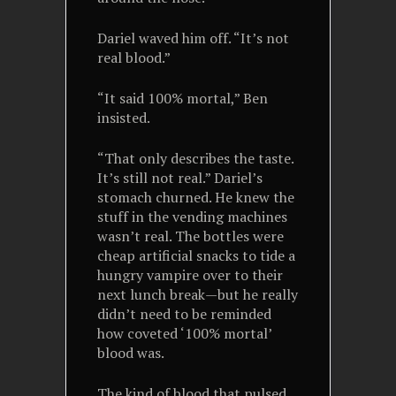
Dariel waved him off. “It’s not
real blood.”
“It said 100% mortal,” Ben
insisted.
“That only describes the taste.
It’s still not real.” Dariel’s
stomach churned. He knew the
stuff in the vending machines
wasn’t real. The bottles were
cheap artificial snacks to tide a
hungry vampire over to their
next lunch break—but he really
didn’t need to be reminded
how coveted ‘100% mortal’
blood was.
The kind of blood that pulsed