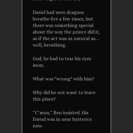
Dariel had seen dragons
breathe fire a few times, but
there was something special
about the way the prince did it,
as if the act was as natural as…
well, breathing.
God, he had to tear his eyes
away.
What was *wrong* with him?
Why did he not want to leave
this place?
“C’mon,” Ben insisted. His
friend was in near hysterics
now.