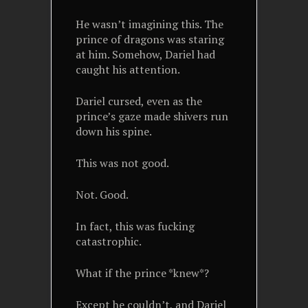
He wasn’t imagining this. The
prince of dragons was staring
at him. Somehow, Dariel had
caught his attention.
Dariel cursed, even as the
prince’s gaze made shivers run
down his spine.
This was not good.
Not. Good.
In fact, this was fucking
catastrophic.
What if the prince *knew*?
Except he couldn’t, and Dariel