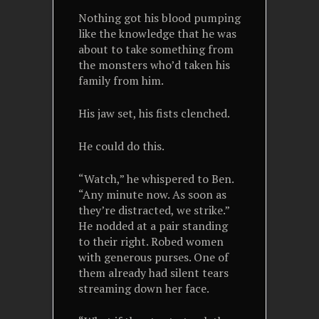
Nothing got his blood pumping
like the knowledge that he was
about to take something from
the monsters who’d taken his
family from him.
His jaw set, his fists clenched.
He could do this.
“Watch,” he whispered to Ben.
“Any minute now. As soon as
they’re distracted, we strike.”
He nodded at a pair standing
to their right. Robed women
with generous purses. One of
them already had silent tears
streaming down her face.