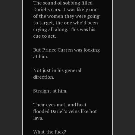
The sound of sobbing filled
Dariel’s ears. It was likely one
of the women they were going
to target, the one who’d been
crying all along. This was his
cue to act.
But Prince Curren was looking
at him.
Not just in his general
direction.
Straight at him.
Their eyes met, and heat
flooded Dariel’s veins like hot
lava.
What the fuck?