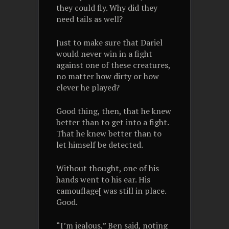
they could fly. Why did they
need tails as well?
Just to make sure that Dariel
would never win in a fight
against one of these creatures,
no matter how dirty or how
clever he played?
Good thing, then, that he knew
better than to get into a fight.
That he knew better than to
let himself be detected.
Without thought, one of his
hands went to his ear. His
camouflage[ was still in place.
Good.
“I’m jealous,” Ben said, noting